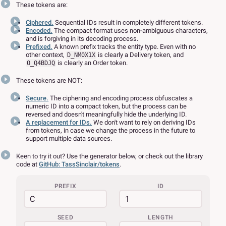
These tokens are:
Ciphered.
Sequential IDs result in completely different tokens.
Encoded.
The compact format uses non-ambiguous characters,
and is forgiving in its decoding process.
Prefixed.
A known prefix tracks the entity type. Even with no
other context,
is clearly a Delivery token, and
D_NM0X1X
is clearly an Order token.
O_Q4BDJQ
These tokens are NOT:
Secure.
The ciphering and encoding process obfuscates a
numeric ID into a compact token, but the process can be
reversed and doesn't meaningfully hide the underlying ID.
A replacement for IDs.
We don't want to rely on deriving IDs
from tokens, in case we change the process in the future to
support multiple data sources.
Keen to try it out? Use the generator below, or check out the library
code at
GitHub: TassSinclair/tokens
.
PREFIX
ID
SEED
LENGTH