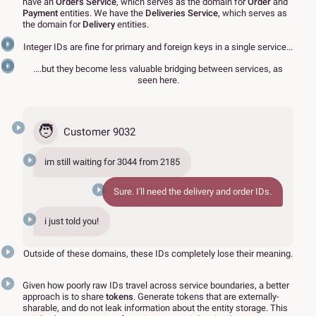
have an
Orders Service
, which serves as the domain for
Order
and
Payment
entities. We have the
Deliveries Service
, which serves as
the domain for
Delivery
entities.
Integer IDs are fine for primary and foreign keys in a single service...
....but they become less valuable bridging between services, as
seen here.
🧑
Customer 9032
im still waiting for
3044
from
2185
Sure. I'll need the delivery and order IDs.
i just told you!
Outside of these domains, these IDs completely lose their meaning.
Given how poorly raw IDs travel across service boundaries, a better
approach is to share
tokens
. Generate tokens that are externally-
sharable, and do not leak information about the entity storage. This