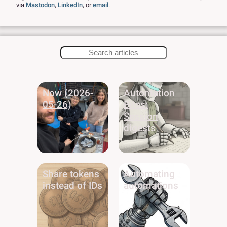
via
Mastodon
,
LinkedIn
,
or
email
.
Now (2026-
Automation
05-26)
Bites:
Session
digests
Share tokens
Automating
instead of IDs
automations