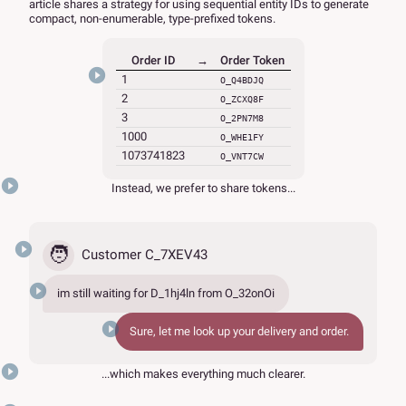
article shares a strategy for using sequential entity IDs to generate
compact, non-enumerable, type-prefixed tokens.
Order ID
→
Order Token
1
O_Q4BDJQ
2
O_ZCXQ8F
3
O_2PN7M8
1000
O_WHE1FY
1073741823
O_VNT7CW
Instead, we prefer to share tokens...
🧑
Customer C_7XEV43
im still waiting for
D_1hj4ln
from
O_32onOi
Sure, let me look up your delivery and order.
...which makes everything much clearer.