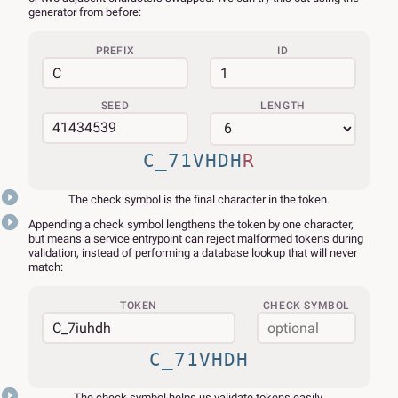
generator from before:
PREFIX
ID
SEED
LENGTH
C_71VHDH
R
The check symbol is the final character in the token.
Appending a check symbol lengthens the token by one character,
but means a service entrypoint can reject malformed tokens during
validation, instead of performing a database lookup that will never
match:
TOKEN
CHECK SYMBOL
C_71VHDH
The check symbol helps us validate tokens easily.