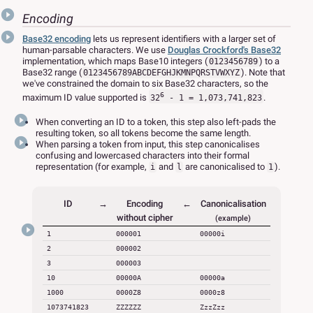
Encoding
Base32 encoding
lets us represent identifiers with a larger set of
human-parsable characters. We use
Douglas Crockford's Base32
implementation, which maps Base10 integers (
) to a
0123456789
Base32 range (
). Note that
0123456789ABCDEFGHJKMNPQRSTVWXYZ
we've constrained the domain to six Base32 characters, so the
6
maximum ID value supported is
.
32
- 1 = 1,073,741,823
When converting an ID to a token, this step also left-pads the
resulting token, so all tokens become the same length.
When parsing a token from input, this step canonicalises
confusing and lowercased characters into their formal
representation (for example,
and
are canonicalised to
).
i
l
1
ID
→
Encoding
←
Canonicalisation
without cipher
(example)
1
000001
00000i
2
000002
3
000003
10
00000A
00000a
1000
0000Z8
0000z8
1073741823
ZZZZZZ
ZzzZzz