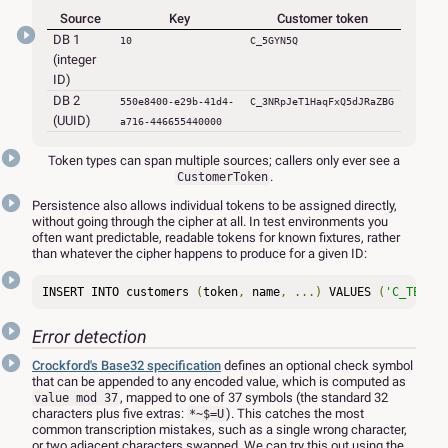
Source
Key
Customer token
DB 1
10
C_5GYN5Q
(integer
ID)
DB 2
550e8400-e29b-41d4-
C_3NRpJeT1HaqFxQ5dJRaZBG
(UUID)
a716-446655440000
Token types can span multiple sources; callers only ever see a
.
CustomerToken
Persistence also allows individual tokens to be assigned directly,
without going through the cipher at all. In test environments you
often want predictable, readable tokens for known fixtures, rather
than whatever the cipher happens to produce for a given ID:
INSERT INTO customers 
(
token
,
 name
,
...)
 VALUES 
(
'C_TEST_S
Error detection
Crockford's Base32 specification
defines an optional check symbol
that can be appended to any encoded value, which is computed as
, mapped to one of 37 symbols (the standard 32
value mod 37
characters plus five extras:
). This catches the most
*~$=U
common transcription mistakes, such as a single wrong character,
or two adjacent characters swapped. We can try this out using the