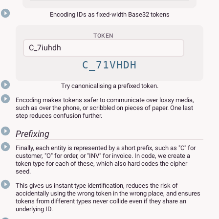
Encoding IDs as fixed-width Base32 tokens
TOKEN
C_71VHDH
Try canonicalising a prefixed token.
Encoding makes tokens safer to communicate over lossy media,
such as over the phone, or scribbled on pieces of paper. One last
step reduces confusion further.
Prefixing
Finally, each entity is represented by a short prefix, such as "C" for
customer, "O" for order, or "INV" for invoice. In code, we create a
token type for each of these, which also hard codes the cipher
seed.
This gives us instant type identification, reduces the risk of
accidentally using the wrong token in the wrong place, and ensures
tokens from different types never collide even if they share an
underlying ID.