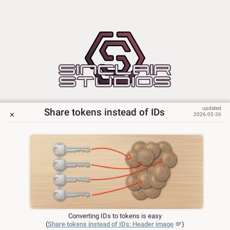
Share tokens instead of IDs
2026-05-26
Converting IDs to tokens is easy
(
Share tokens instead of IDs: Header image
)