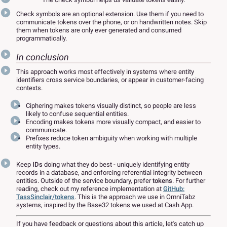
Check symbols are an optional extension. Use them if you need to
communicate tokens over the phone, or on handwritten notes. Skip
them when tokens are only ever generated and consumed
programmatically.
In conclusion
This approach works most effectively in systems where entity
identifiers cross service boundaries, or appear in customer-facing
contexts.
Ciphering makes tokens visually distinct, so people are less
likely to confuse sequential entities.
Encoding makes tokens more visually compact, and easier to
communicate.
Prefixes reduce token ambiguity when working with multiple
entity types.
Keep
IDs
doing what they do best - uniquely identifying entity
records in a database, and enforcing referential integrity between
entities. Outside of the service boundary, prefer
tokens
. For further
reading, check out my reference implementation at
GitHub:
TassSinclair/tokens
. This is the approach we use in OmniTabz
systems, inspired by the Base32 tokens we used at Cash App.
If you have feedback or questions about this article, let's catch up