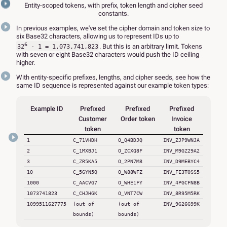
Entity-scoped tokens, with prefix, token length and cipher seed
constants.
In previous examples, we've set the cipher domain and token size to
six Base32 characters, allowing us to represent IDs up to
6
. But this is an arbitrary limit. Tokens
32
- 1 = 1,073,741,823
with seven or eight Base32 characters would push the ID ceiling
higher.
With entity-specific prefixes, lengths, and cipher seeds, see how the
same ID sequence is represented against our example token types:
Example ID
Prefixed
Prefixed
Prefixed
Customer
Order token
Invoice
token
token
1
C_71VHDH
O_Q4BDJQ
INV_ZJP9WNJA
2
C_1MXBJ1
O_ZCXQ8F
INV_M9GZ29A2
3
C_ZR5KA5
O_2PN7M8
INV_D9MEBYC4
10
C_5GYN5Q
O_W88WFZ
INV_FE3T0SS5
1000
C_AACVG7
O_WHE1FY
INV_4PGCFN8B
1073741823
C_CHJHGK
O_VNT7CW
INV_8R95M5RK
1099511627775
(out of
(out of
INV_9G26G99K
bounds)
bounds)