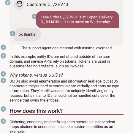
🧑
Customer C_7XEV43
I see Order
O_320N01
is still open, Delivery
D_1HJ41N
is due to arrive on Wednesday.
ok thanks!
The support agent can respond with minimal overhead.
In this example, entity IDs are not shared outside of the core
domain, and service APIs rely on tokens. Tokens are used in
customer-facing artefacts, such as invoices.
Why tokens, versus UUIDs?
UUIDs also avoid enumeration and information leakage, but at 36
characters they're hard to communicate verbally and carry no type
information. They're still valuable for uniquely identifying entity
records, but similar to IDs, should not be handled outside of the
service that owns the entities.
How does this work?
Ciphering, encoding, and prefixing each operate as independent
steps chained in sequence. Let's take customer entities as an
example.