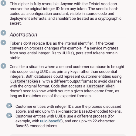
This cipher is fully reversible. Anyone with the Feistel seed can
recover the original integer ID from any token. The seed is hard-
coded as a configuration constant, visible in source code and
deployment artefacts, and shouldn't be treated as a cryptographic
secret.
Abstraction
Tokens don't replace IDs as the internal identifier. If the token
conversion process changes (for example, if a service migrates
from sequential integer IDs to UUIDs), persisted tokens remain
stable.
Consider a situation where a second customer database is brought
into scope, using UUIDs as primary keys rather than sequential
integers. Both databases could represent customer entities using
s, with a different output format to avoid clashes
CustomerToken
with the original format. Code that accepts a
CustomerToken
doesn't need to know which source a given token came from, as
long as it matches one of the expected formats.
Customer entities with integer IDs use the process discussed
above, and end up with six-character Base32-encoded tokens.
Customer entities with UUIDs use a different process (for
example, with
uuid-base58
), and end up with 22-character
Base58-encoded tokens.