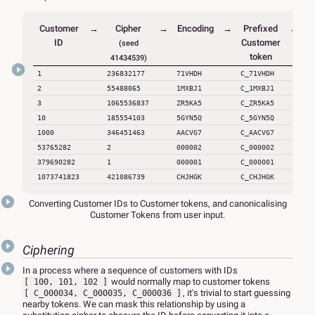
Customer
→
Cipher
→
Encoding
→
Prefixed
←
C
ID
Customer
(seed
token
41434539)
1
236832177
71VHDH
C_71VHDH
C
2
55488065
1MXBJ1
C_1MXBJ1
C
3
1065536837
ZR5KA5
C_ZR5KA5
C
10
185554103
5GYN5Q
C_5GYN5Q
C
1000
346451463
AACVG7
C_AACVG7
C
53765282
2
000002
C_000002
379690282
1
000001
C_000001
C
1073741823
421086739
CHJHGK
C_CHJHGK
C
Converting Customer IDs to Customer tokens, and canonicalising
Customer Tokens from user input.
Ciphering
In a process where a sequence of customers with IDs
would normally map to customer tokens
[ 100, 101, 102 ]
, it's trivial to start guessing
[ C_000034, C_000035, C_000036 ]
nearby tokens. We can mask this relationship by using a