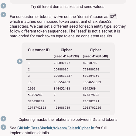
Try different domain sizes and seed values.
6
For our customer tokens, we've set the "domain" space as
,
32
which matches our imposed token constraint of six Base32
characters. We can set a different seed for each entity type, so they
follow different token sequences. The "seed" is not a secret; it is
hard-coded for each token type to ensure consistent results.
Customer ID
Cipher
Cipher
(seed 41434539)
(seed 41434540)
1
236832177
82650702
2
55488065
773480176
3
1065536837
592394359
10
185554103
1064651039
1000
346451463
6045569
53765282
2
874379223
379690282
1
285382121
1073741823
421086739
1063701256
Ciphering masks the relationship between IDs and tokens
See
GitHub: TassSinclair/tokens/FeistelCipher.kt
for full
implementation details.