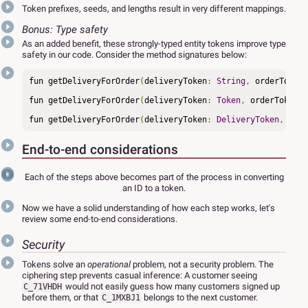
Token prefixes, seeds, and lengths result in very different mappings.
Bonus: Type safety
As an added benefit, these strongly-typed entity tokens improve type
safety in our code. Consider the method signatures below:
fun getDeliveryForOrder
(
deliveryToken
:
String
,
 orderToken
:
fun getDeliveryForOrder
(
deliveryToken
:
Token
,
 orderToken
:
fun getDeliveryForOrder
(
deliveryToken
:
DeliveryToken
,
 orde
End-to-end considerations
Each of the steps above becomes part of the process in converting
an ID to a token.
Now we have a solid understanding of how each step works, let's
review some end-to-end considerations.
Security
Tokens solve an
operational
problem, not a security problem. The
ciphering step prevents casual inference: A customer seeing
would not easily guess how many customers signed up
C_71VHDH
before them, or that
belongs to the next customer.
C_1MXBJ1