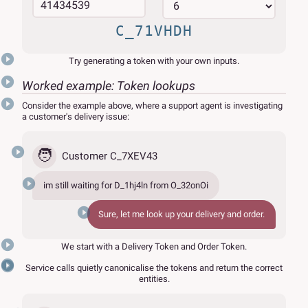
C_71VHDH
Try generating a token with your own inputs.
Worked example: Token lookups
Consider the example above, where a support agent is investigating
a customer's delivery issue:
🧑
Customer C_7XEV43
im still waiting for
D_1hj4ln
from
O_32onOi
Sure, let me look up your delivery and order.
We start with a Delivery Token and Order Token.
Service calls quietly canonicalise the tokens and return the correct
entities.