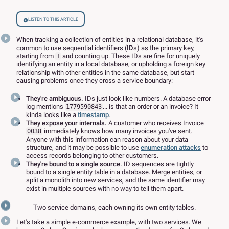
Listen to this article
When tracking a collection of entities in a relational database, it's
common to use sequential identifiers (
ID
s) as the primary key,
starting from
and counting up. These IDs are fine for uniquely
1
identifying an entity in a local database, or upholding a foreign key
relationship with other entities in the same database, but start
causing problems once they cross a service boundary:
They're ambiguous.
IDs just look like numbers. A database error
log mentions
... is that an order or an invoice? It
1779590843
kinda looks like a
timestamp
.
They expose your internals.
A customer who receives Invoice
immediately knows how many invoices you've sent.
0038
Anyone with this information can reason about your data
structure, and it may be possible to use
enumeration attacks
to
access records belonging to other customers.
They're bound to a single source.
ID sequences are tightly
bound to a single entity table in a database. Merge entities, or
split a monolith into new services, and the same identifier may
exist in multiple sources with no way to tell them apart.
Two service domains, each owning its own entity tables.
Let's take a simple e-commerce example, with two services. We