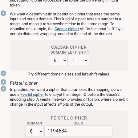
substitution cipher to obscure the ID before converting it into a
token.
We want a deterministic substitution cipher that uses the same
input and output domain. This kind of cipher takes a number in a
range, and maps it to somewhere else in the same range. To
visualise an example, the
Caesar cipher
shifts the input "left" by a
certain distance, wrapping around to the end of the domain:
CAESAR CIPHER
DOMAIN
LEFT SHIFT
Try different domain sizes and left-shift values.
Feistel cipher
In practice, we want a cipher that scrambles the mapping, so we
use a
Feistel cipher
to encrypt the integer ID before the Base32
encoding step. A Feistel network provides diffusion, where a one-bit
change in the input affects
all
bits of the output.
FEISTEL CIPHER
DOMAIN
SEED