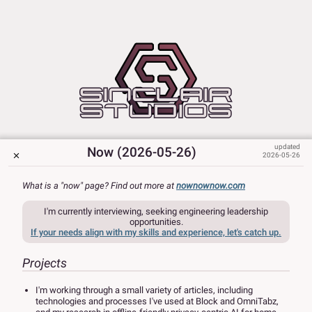
Now (2026-05-26)
2026-05-26
What is a "now" page? Find out more at
nownownow.com
I'm currently interviewing, seeking engineering leadership
opportunities.
If your needs align with my skills and experience, let's catch up.
Projects
I'm working through a small variety of articles, including
technologies and processes I've used at Block and OmniTabz,