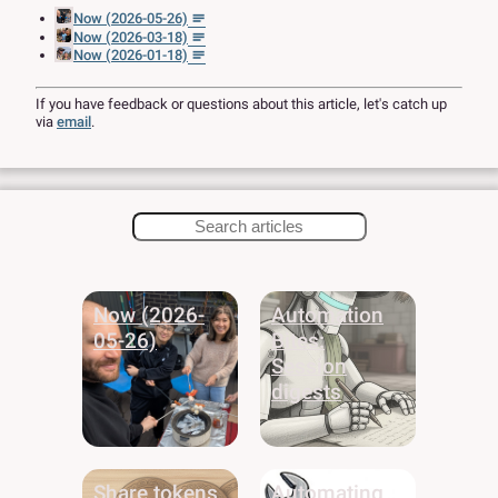
Now (2026-05-26)
Now (2026-03-18)
Now (2026-01-18)
If you have feedback or questions about this article, let's catch up
via
email
.
Now (2026-
Automation
05-26)
Bites:
Session
digests
Share tokens
Automating