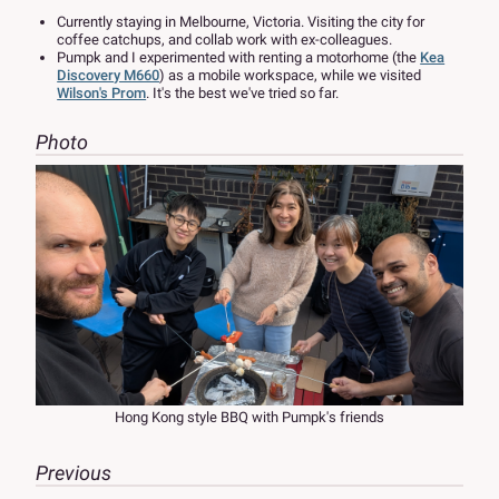
Currently staying in Melbourne, Victoria. Visiting the city for
coffee catchups, and collab work with ex-colleagues.
Pumpk and I experimented with renting a motorhome (the
Kea
Discovery M660
) as a mobile workspace, while we visited
Wilson's Prom
. It's the best we've tried so far.
Photo
Hong Kong style BBQ with Pumpk's friends
Previous