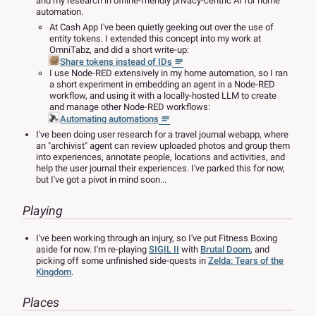
and my research in offline-friendly privacy-centric AI for home
automation.
At Cash App I've been quietly geeking out over the use of
entity tokens. I extended this concept into my work at
OmniTabz, and did a short write-up:
Share tokens instead of IDs
I use Node-RED extensively in my home automation, so I ran
a short experiment in embedding an agent in a Node-RED
workflow, and using it with a locally-hosted LLM to create
and manage other Node-RED workflows:
Automating automations
I've been doing user research for a travel journal webapp, where
an "archivist" agent can review uploaded photos and group them
into experiences, annotate people, locations and activities, and
help the user journal their experiences. I've parked this for now,
but I've got a pivot in mind soon...
Playing
I've been working through an injury, so I've put Fitness Boxing
aside for now. I'm re-playing
SIGIL II
with
Brutal Doom
, and
picking off some unfinished side-quests in
Zelda: Tears of the
Kingdom
.
Places